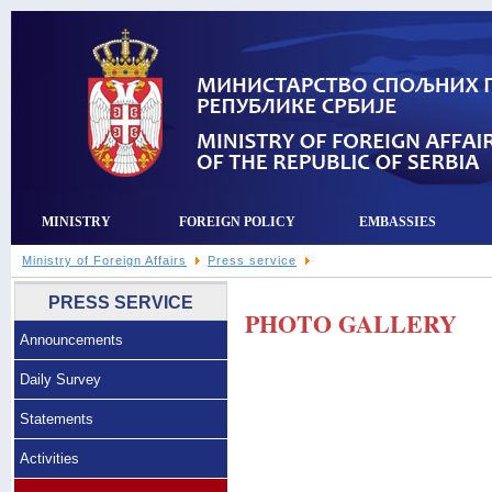
MINISTRY
FOREIGN POLICY
EMBASSIES
Ministry of Foreign Affairs
Press service
PRESS SERVICE
PHOTO GALLERY
Announcements
Daily Survey
Statements
Activities