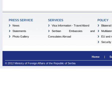
PRESS SERVICE
SERVICES
POLICY
News
Visa Information - Travel Abord
Bilateral
Statements
Serbian Embassies and
Multilate
Photo Gallery
Consulates Abroad
EU and r
Security
Home
S
© 2012 Ministry of Foreign Affairs of the Republic of Serbia