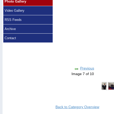
Photo Gallery
Video Gallery
RSS Feeds
Archive
Contact
Previous
Image 7 of 10
Back to Category Overview