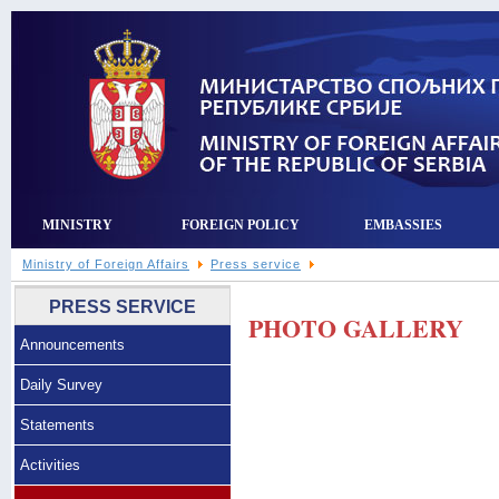
MINISTRY
FOREIGN POLICY
EMBASSIES
Ministry of Foreign Affairs
Press service
PRESS SERVICE
PHOTO GALLERY
Announcements
Daily Survey
Statements
Activities