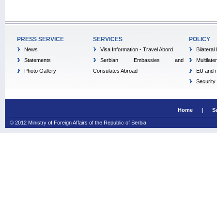
PRESS SERVICE
SERVICES
POLICY
News
Visa Information - Travel Abord
Bilateral
Statements
Serbian Embassies and
Multilate
Photo Gallery
Consulates Abroad
EU and r
Security
Home
S
© 2012 Ministry of Foreign Affairs of the Republic of Serbia