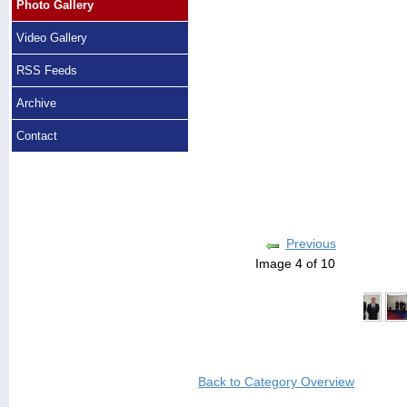
Photo Gallery
Video Gallery
RSS Feeds
Archive
Contact
Previous
Image 4 of 10
Back to Category Overview