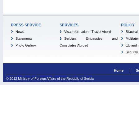
PRESS SERVICE
SERVICES
POLICY
News
Visa Information - Travel Abord
Bilateral
Statements
Serbian Embassies and
Multilate
Photo Gallery
Consulates Abroad
EU and r
Security
Home
S
© 2012 Ministry of Foreign Affairs of the Republic of Serbia