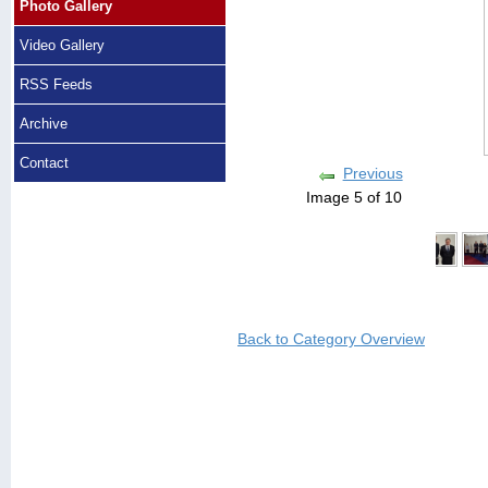
Photo Gallery
Video Gallery
RSS Feeds
Archive
Contact
Previous
Image 5 of 10
Back to Category Overview