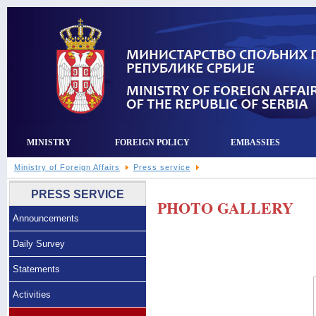
MINISTRY
FOREIGN POLICY
EMBASSIES
Ministry of Foreign Affairs
Press service
PRESS SERVICE
PHOTO GALLERY
Announcements
Daily Survey
Statements
Activities