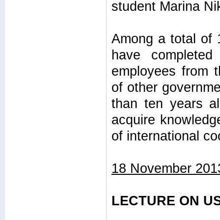
student Marina Nik
Among a total of 
have completed 
employees from th
of other governme
than ten years al
acquire knowledge
of international c
18 November 201
LECTURE ON US