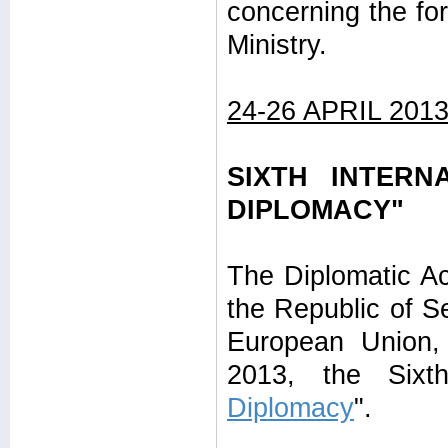
concerning the for
Ministry.
24-26 APRIL 201
SIXTH INTERN
DIPLOMACY"
The Diplomatic Ac
the Republic of Se
European Union, 
2013, the Sixth
Diplomacy
".