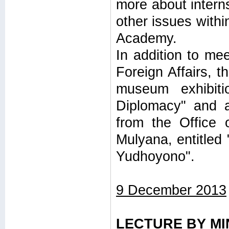
more about interns
other issues withi
Academy.
In addition to mee
Foreign Affairs, t
museum exhibit
Diplomacy" and a
from the Office 
Mulyana, entitled
Yudhoyono".
9 December 2013
LECTURE BY MI