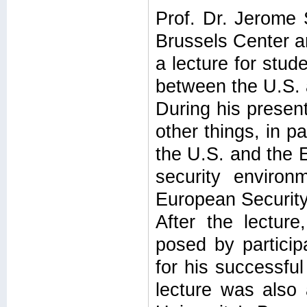
Prof. Dr. Jerome 
Brussels Center an
a lecture for stud
between the U.S. 
During his presen
other things, in p
the U.S. and the E
security environ
European Securit
After the lectur
posed by partici
for his successful
lecture was also