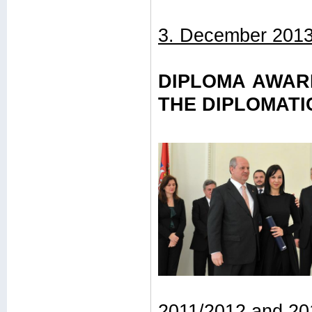
3. December 2013
DIPLOMA AWAR
THE DIPLOMAT
2011/2012 and 20