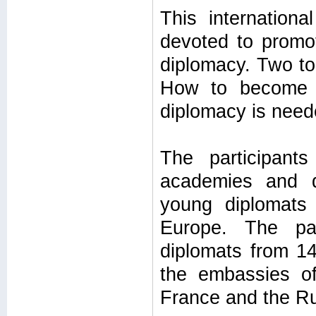
This internationa
devoted to promo
diplomacy. Two to
How to become a
diplomacy is need
The participant
academies and di
young diplomats 
Europe. The pa
diplomats from 14
the embassies o
France and the Ru