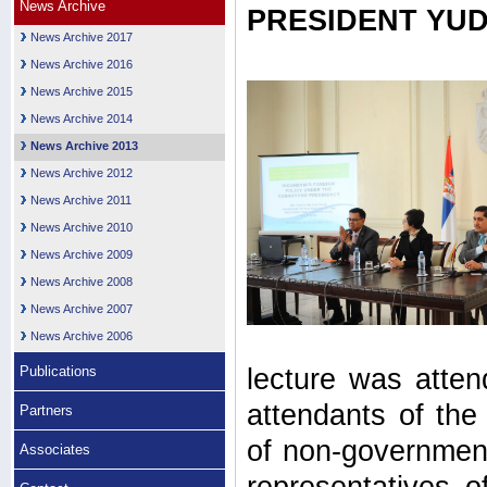
News Archive
PRESIDENT YU
News Archive 2017
News Archive 2016
News Archive 2015
News Archive 2014
News Archive 2013
News Archive 2012
News Archive 2011
News Archive 2010
News Archive 2009
News Archive 2008
News Archive 2007
News Archive 2006
Publications
lecture was atten
attendants of th
Partners
of non-government
Associates