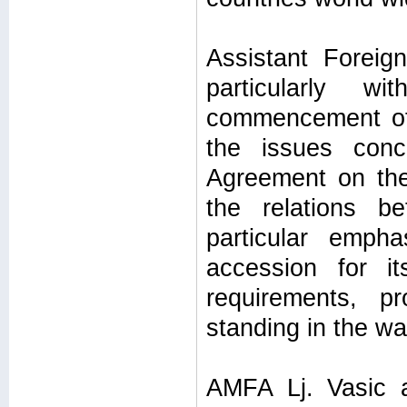
Assistant Foreign
particularly w
commencement of 
the issues conc
Agreement on the 
the relations b
particular emph
accession for i
requirements, p
standing in the w
AMFA Lj. Vasic 