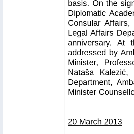
basis. On the sign
Diplomatic Acade
Consular Affairs,
Legal Affairs Dep
anniversary. At 
addressed by Amb
Minister, Profes
Nataša Kalezić, 
Department, Amba
Minister Counsello
20 March 2013