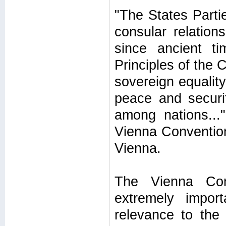
"The States Partie
consular relatio
since ancient t
Principles of the 
sovereign equality
peace and securit
among nations...
Vienna Convention
Vienna.
The Vienna Con
extremely import
relevance to the 