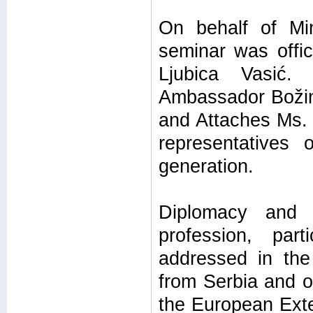
On behalf of Min
seminar was offic
Ljubica Vasić.
Ambassador Božin
and Attaches Ms. 
representatives
generation.
Diplomacy and t
profession, par
addressed in the
from Serbia and ot
the European Exte