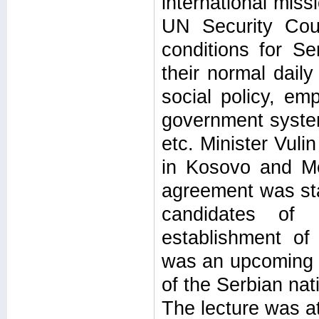
international miss
UN Security Coun
conditions for S
their normal daily
social policy, emp
government syste
etc. Minister Vuli
in Kosovo and Me
agreement was stat
candidates of 
establishment of
was an upcoming b
of the Serbian nati
The lecture was a