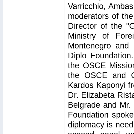
Varricchio, Ambass
moderators of the
Director of the 
Ministry of Fore
Montenegro and 
Diplo Foundation
the OSCE Mission 
the OSCE and Co
Kardos Kaponyi fr
Dr. Elizabeta Rist
Belgrade and Mr.
Foundation spoke
diplomacy is need