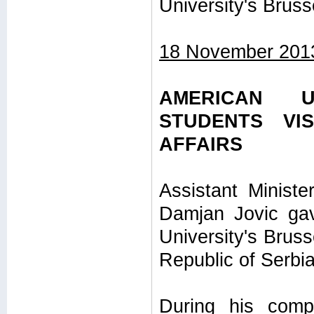
University's Bruss
18 November 201
AMERICAN U
STUDENTS VI
AFFAIRS
Assistant Minister
Damjan Jovic gav
University's Bruss
Republic of Serbia
During his comp