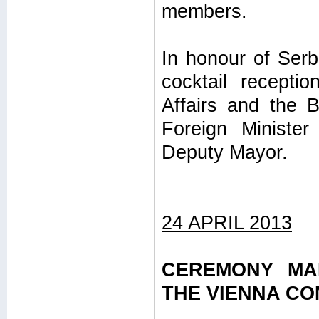
members.
In honour of Serb
cocktail recepti
Affairs and the B
Foreign Minister
Deputy Mayor.
24 APRIL 2013
CEREMONY MA
THE VIENNA C