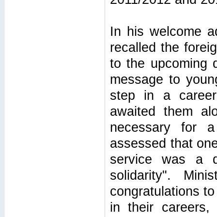
In his welcome ad
recalled the forei
to the upcoming d
message to young 
step in a caree
awaited them al
necessary for a
assessed that one 
service was a d
solidarity". Mi
congratulations to
in their careers