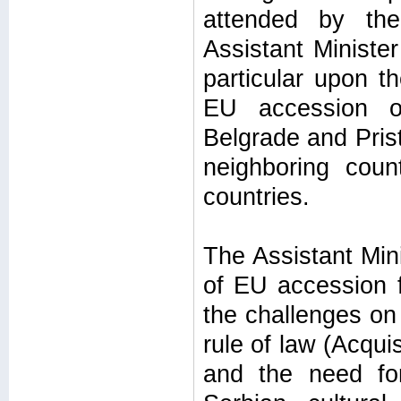
attended by the
Assistant Minister
particular upon t
EU accession of
Belgrade and Prist
neighboring coun
countries.
The Assistant Mini
of EU accession f
the challenges on
rule of law (Acqu
and the need for