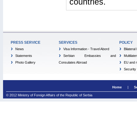
countries.
PRESS SERVICE
SERVICES
POLICY
News
Visa Information - Travel Abord
Bilateral
Statements
Serbian Embassies and
Multilate
Photo Gallery
Consulates Abroad
EU and r
Security
Home
S
© 2012 Ministry of Foreign Affairs of the Republic of Serbia