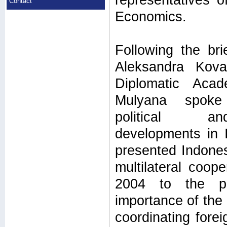
representatives of
Contact
Economics.
Following the bri
Aleksandra Kov
Diplomatic Aca
Mulyana spoke
political a
developments in I
presented Indonesi
multilateral coop
2004 to the pre
importance of the 
coordinating forei