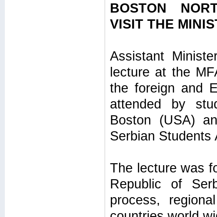
BOSTON NORT
VISIT THE MINI
Assistant Ministe
lecture at the M
the foreign and E
attended by stu
Boston (USA) and
Serbian Students 
The lecture was fo
Republic of Ser
process, regiona
countries world wi