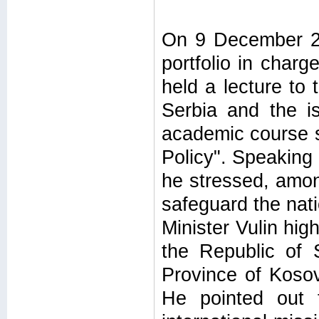
On 9 December 20
portfolio in char
held a lecture to
Serbia and the i
academic course s
Policy". Speaking 
he stressed, amon
safeguard the nati
Minister Vulin high
the Republic of 
Province of Kosov
He pointed out t