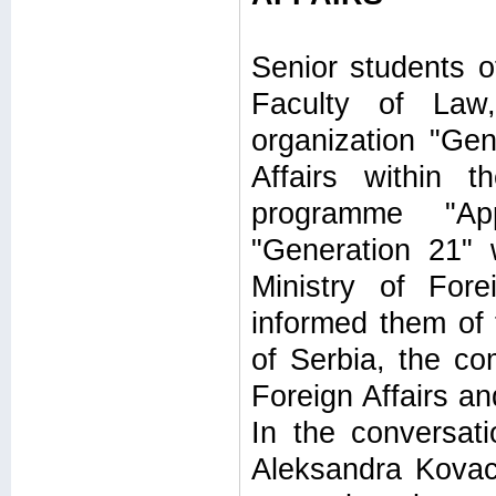
Senior students o
Faculty of Law
organization "Gen
Affairs within 
programme "Ap
"Generation 21" 
Ministry of For
informed them of t
of Serbia, the co
Foreign Affairs an
In the conversat
Aleksandra Kovac