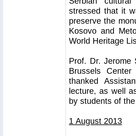
Serbian cultura
stressed that it 
preserve the monum
Kosovo and Meto
World Heritage Lis
Prof. Dr. Jerome 
Brussels Center 
thanked Assista
lecture, as well 
by students of the
1 August 2013