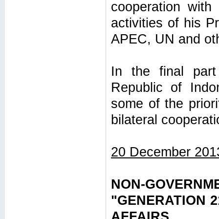
cooperation with 
activities of his
APEC, UN and othe
In the final pa
Republic of Indo
some of the priori
bilateral coopera
20 December 201
NON-GOVERN
"GENERATION 2
AFFAIRS