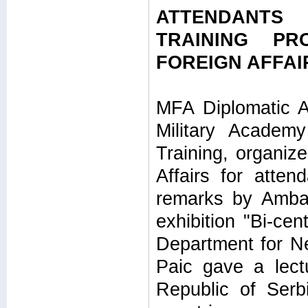
ATTENDANTS
TRAINING PR
FOREIGN AFFAI
MFA Diplomatic A
Military Academ
Training, organize
Affairs for atte
remarks by Ambas
exhibition "Bi-ce
Department for N
Paic gave a lectu
Republic of Serb