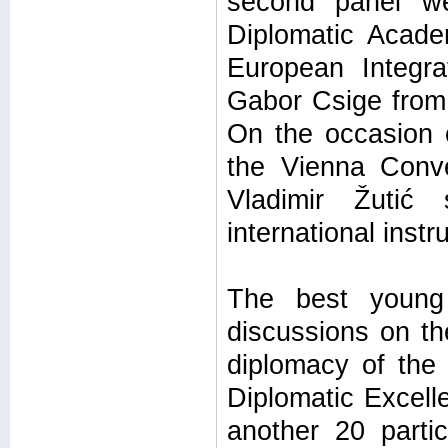
second panel we
Diplomatic Acade
European Integra
Gabor Csige from 
On the occasion o
the Vienna Conve
Vladimir Žutić
international inst
The best young 
discussions on th
diplomacy of the
Diplomatic Excell
another 20 parti