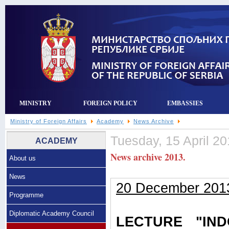
MINISTRY
FOREIGN POLICY
EMBASSIES
Ministry of Foreign Affairs
Academy
News Archive
Tuesday, 15 April 20
ACADEMY
News archive 2013.
About us
News
20 December 201
Programme
Diplomatic Academy Council
LECTURE "IN