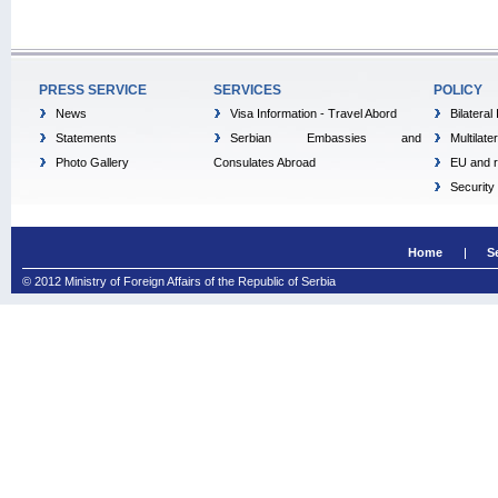
PRESS SERVICE
SERVICES
POLICY
News
Visa Information - Travel Abord
Bilateral
Statements
Serbian Embassies and
Multilate
Photo Gallery
Consulates Abroad
EU and r
Security
Home
S
© 2012 Ministry of Foreign Affairs of the Republic of Serbia