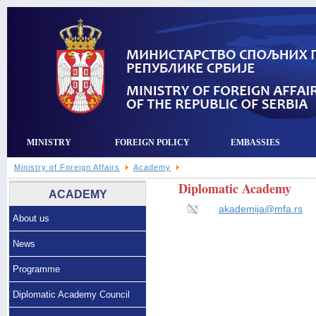
MINISTRY
FOREIGN POLICY
EMBASSIES
Ministry of Foreign Affairs
Academy
Diplomatic Academy
ACADEMY
akademija@mfa.rs
About us
News
Programme
Diplomatic Academy Council