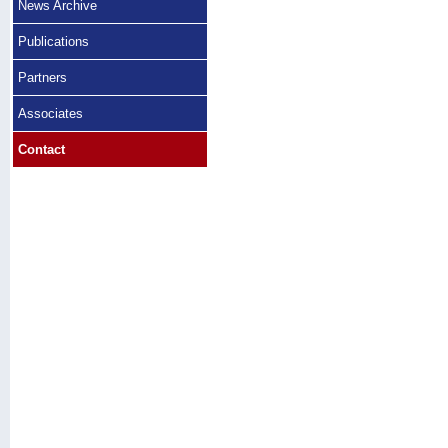
News Archive
Publications
Partners
Associates
Contact