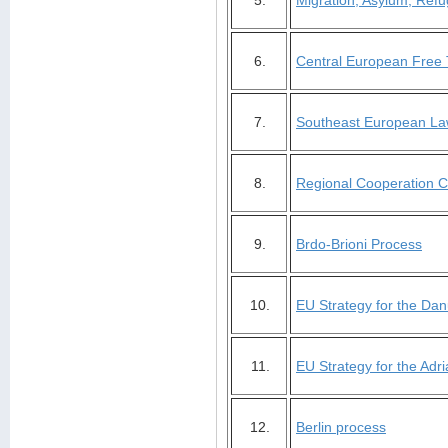
5.
Migration, Asylum, Refug
6.
Central European Free
7.
Southeast European La
8.
Regional Cooperation C
9.
Brdo-Brioni Process
10.
EU Strategy for the Da
11.
EU Strategy for the Adri
12.
Berlin process