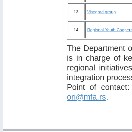
13.
Visegrad group
14.
Regional Youth Coopera
The Department of 
is in charge of ke
regional initiativ
integration proces
Point of contact:
ori@mfa.rs
.