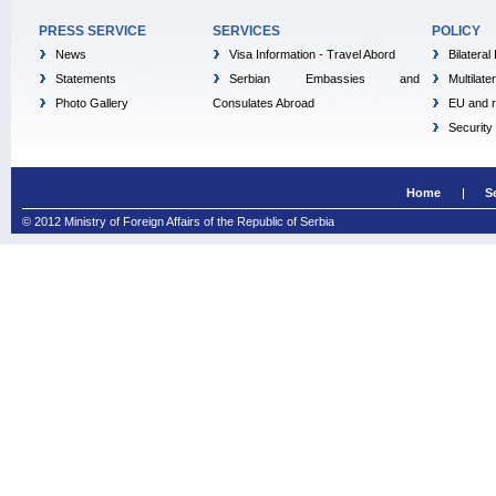
PRESS SERVICE
SERVICES
POLICY
News
Visa Information - Travel Abord
Bilateral
Statements
Serbian Embassies and
Multilate
Photo Gallery
Consulates Abroad
EU and r
Security
Home
S
© 2012 Ministry of Foreign Affairs of the Republic of Serbia