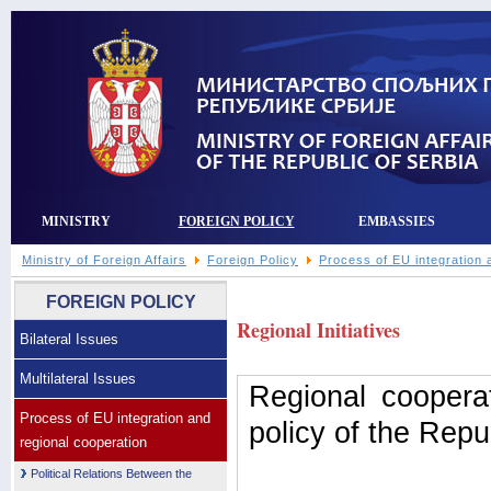
MINISTRY
FOREIGN POLICY
EMBASSIES
Ministry of Foreign Affairs
Foreign Policy
Process of EU integration 
FOREIGN POLICY
Regional Initiatives
Bilateral Issues
Multilateral Issues
Regional cooperat
Process of EU integration and
policy of the Repu
regional cooperation
Political Relations Between the