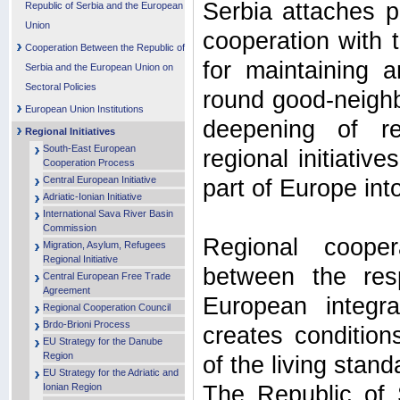
Serbia attaches p
Republic of Serbia and the European
Union
cooperation with t
Cooperation Between the Republic of
for maintaining a
Serbia and the European Union on
Sectoral Policies
round good-neighb
European Union Institutions
deepening of reg
Regional Initiatives
South-East European
regional initiative
Cooperation Process
Central European Initiative
part of Europe in
Adriatic-Ionian Initiative
International Sava River Basin
Commission
Regional cooper
Migration, Asylum, Refugees
Regional Initiative
between the res
Central European Free Trade
Agreement
European integr
Regional Cooperation Council
Brdo-Brioni Process
creates conditio
EU Strategy for the Danube
Region
of the living stand
EU Strategy for the Adriatic and
Ionian Region
The Republic of 