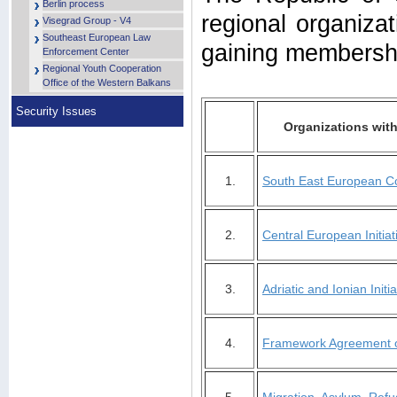
Berlin process
regional organizat
Visegrad Group - V4
Southeast European Law
gaining membershi
Enforcement Center
Regional Youth Cooperation
Office of the Western Balkans
Security Issues
Organizations with
1.
South East European C
2.
Central European Initiat
3.
Adriatic and Ionian Initia
4.
Framework Agreement o