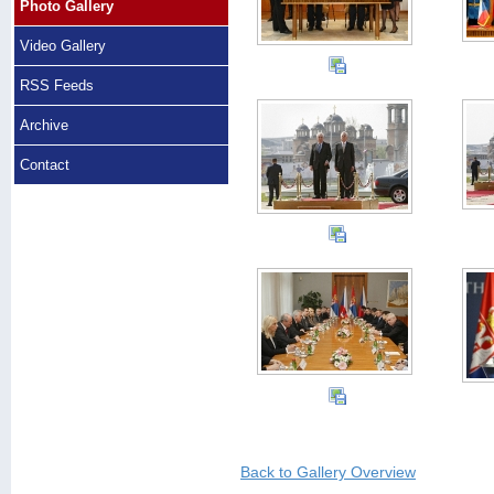
Photo Gallery
Video Gallery
RSS Feeds
Archive
Contact
Back to Gallery Overview