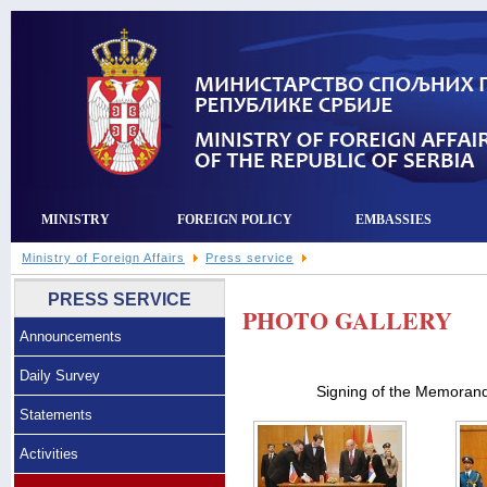
MINISTRY
FOREIGN POLICY
EMBASSIES
Ministry of Foreign Affairs
Press service
PRESS SERVICE
PHOTO GALLERY
Announcements
Daily Survey
Signing of the Memoran
Statements
Activities