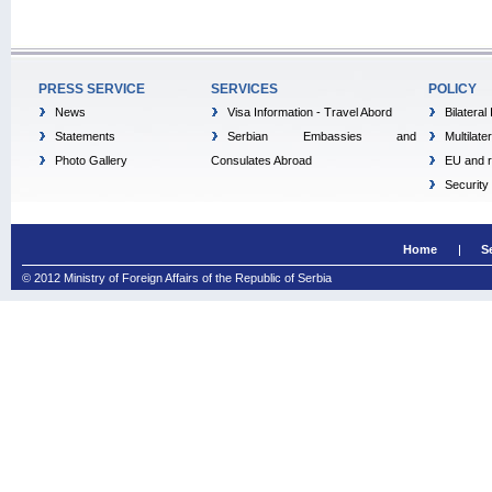
PRESS SERVICE
SERVICES
POLICY
News
Visa Information - Travel Abord
Bilateral
Statements
Serbian Embassies and
Multilate
Photo Gallery
Consulates Abroad
EU and r
Security
Home
S
© 2012 Ministry of Foreign Affairs of the Republic of Serbia