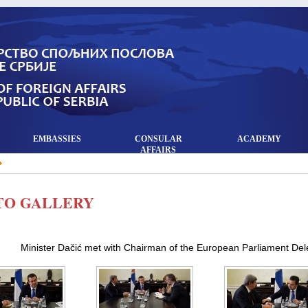
EMBASSIES
CONSULAR
ACADEMY
AFFAIRS
TO GALLERY
Minister Dačić met with Chairman of the European Parliament Del