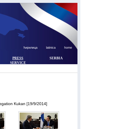
ћирилица
latinica
home
PRESS
SERBIA
SERVICE
egation Kukan [19/9/2014]