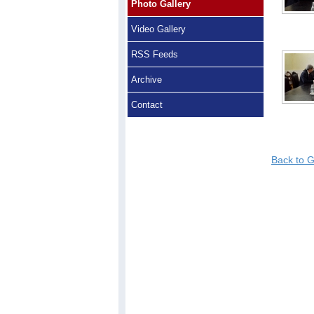
Photo Gallery
Video Gallery
RSS Feeds
Archive
Contact
Back to G