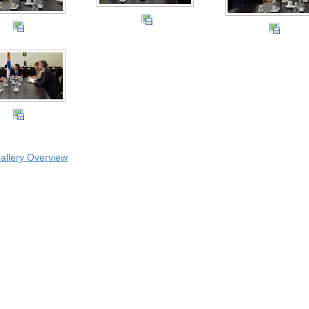
allery Overview