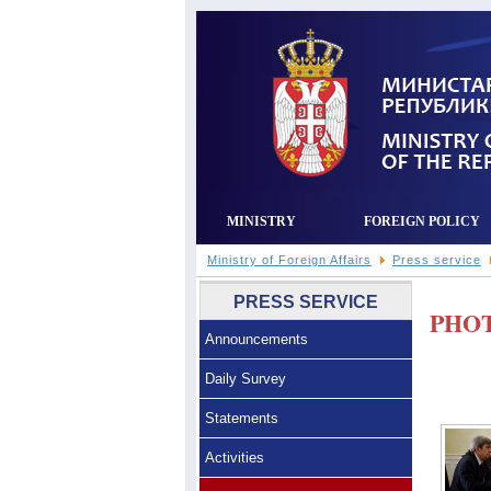
MINISTRY
FOREIGN POLICY
Ministry of Foreign Affairs
Press service
PRESS SERVICE
PHO
Announcements
Daily Survey
Statements
Activities