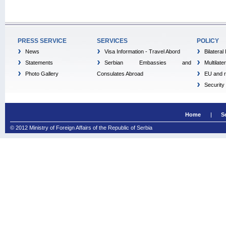
PRESS SERVICE
SERVICES
POLICY
News
Visa Information - Travel Abord
Bilateral
Statements
Serbian Embassies and
Multilate
Photo Gallery
Consulates Abroad
EU and r
Security
Home
S
© 2012 Ministry of Foreign Affairs of the Republic of Serbia