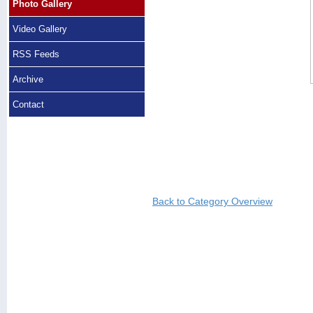
Photo Gallery
Video Gallery
RSS Feeds
Archive
Contact
Back to Category Overview