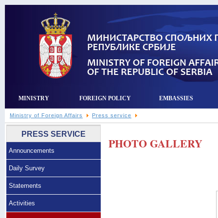
MINISTRY
FOREIGN POLICY
EMBASSIES
Ministry of Foreign Affairs
Press service
PRESS SERVICE
PHOTO GALLERY
Announcements
Daily Survey
Statements
Activities