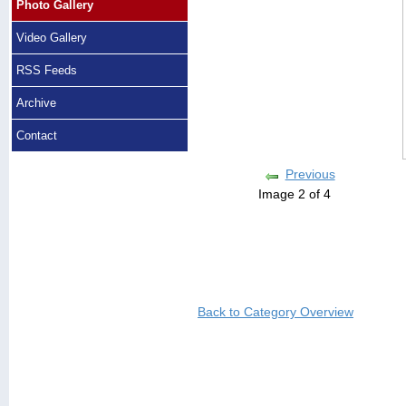
Photo Gallery
Video Gallery
RSS Feeds
Archive
Contact
Previous
Image 2 of 4
Back to Category Overview