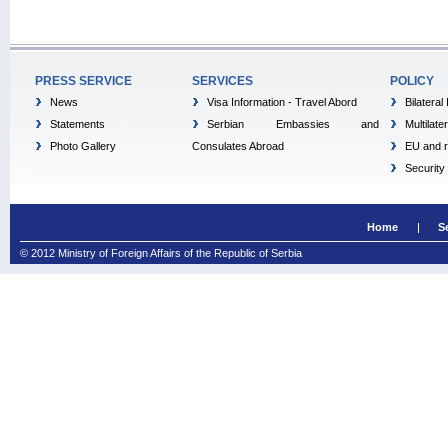
PRESS SERVICE
SERVICES
POLICY
News
Visa Information - Travel Abord
Bilateral
Statements
Serbian Embassies and
Multilate
Photo Gallery
Consulates Abroad
EU and r
Security
Home
S
© 2012 Ministry of Foreign Affairs of the Republic of Serbia