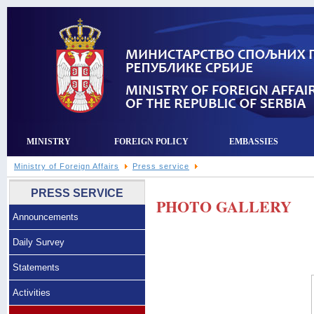
MINISTRY
FOREIGN POLICY
EMBASSIES
Ministry of Foreign Affairs
Press service
PRESS SERVICE
PHOTO GALLERY
Announcements
Daily Survey
Statements
Activities