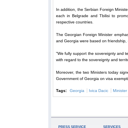
In addition, the Serbian Foreign Minist
each in Belgrade and Tbilisi to promo
respective countries.
The Georgian Foreign Minister emphasize
and Georgia were based on friendship, 
"We fully support the sovereignty and ter
with regard to the sovereignty and territo
Moreover, the two Ministers today sig
Government of Georgia on visa exemptio
Tags:
Georgia
Ivica Dacic
Minister
PRESS SERVICE
SERVICES