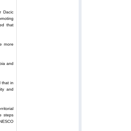
r Dacic
omoting
ed that
be more
rbia and
 that in
rity and
ritorial
te steps
s UNESCO