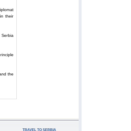
diplomat
n their
n Serbia
rinciple
and the
TRAVEL TO SERBIA