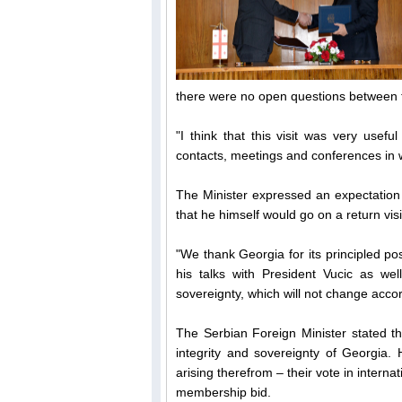
there were no open questions between t
"I think that this visit was very use
contacts, meetings and conferences in wh
The Minister expressed an expectation 
that he himself would go on a return visi
"We thank Georgia for its principled po
his talks with President Vucic as well
sovereignty, which will not change accor
The Serbian Foreign Minister stated tha
integrity and sovereignty of Georgia. 
arising therefrom – their vote in inter
membership bid.