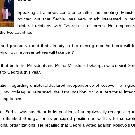
Speaking at a news conference after the meeting, Ministe
pointed out that Serbia was very much interested in pr
bilateral relations with Georgia in all areas. He emphasiz
he two countries.
ful and productive and that already in the coming months there will 
ich our representatives will take part".
that both the President and Prime Minister of Georgia would visit Se
t to Georgia this year.
sition regarding unilateral declared independence of Kosovo. I am glad
, my colleague reiterated the firm position on our territorial integ
ding to him."
t Serbia was steadfast in its position of unequivocally recognizing ter
He thanked Georgia for its principled position as well as for concre
national organizations. He recalled that Georgia voted against Kosovo'