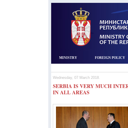
MINISTRY
FOREIGN POLICY
Wednesday, 07 March 2018.
SERBIA IS VERY MUCH INT
IN ALL AREAS