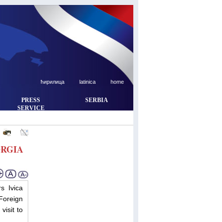
ћирилица
latinica
home
PRESS
SERBIA
SERVICE
ORGIA
s Ivica
Foreign
visit to