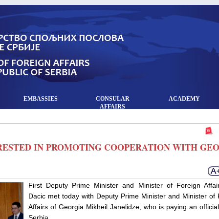
EMBASSIES
CONSULAR
ACADEMY
AFFAIRS
ERESTED IN PROMOTING COOPERATION WITH GE
First Deputy Prime Minister and Minister of Foreign Affair
Dacic met today with Deputy Prime Minister and Minister of 
Affairs of Georgia Mikheil Janelidze, who is paying an official 
Serbia.