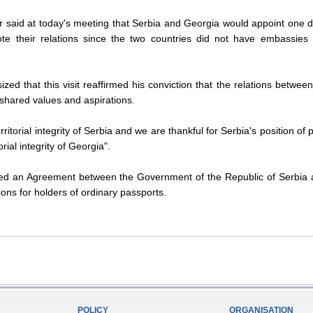
er said at today's meeting that Serbia and Georgia would appoint one 
te their relations since the two countries did not have embassies i
d that this visit reaffirmed his conviction that the relations betwee
shared values and aspirations.
ritorial integrity of Serbia and we are thankful for Serbia's position of p
rial integrity of Georgia".
ned an Agreement between the Government of the Republic of Serbia 
ns for holders of ordinary passports.
POLICY
ORGANISATION