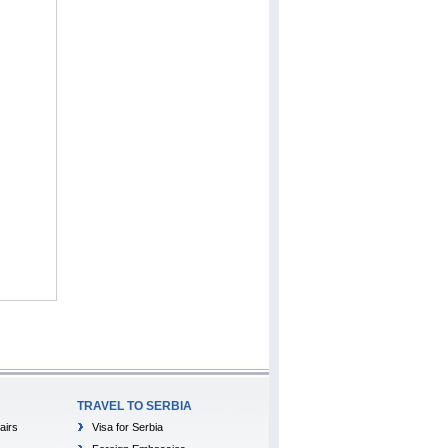
TRAVEL TO SERBIA
airs
Visa for Serbia