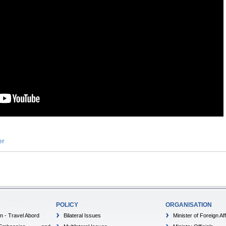
er
POLICY
ORGANISATION
on - Travel Abord
Bilateral Issues
Minister of Foreign Aff