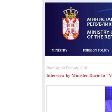
MINISTRY
FOREIGN POLICY
Thursday, 08 February 2018.
Interview by Minister Dacic to "