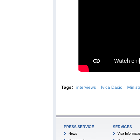
Tags:
interviews
Ivica Dacic
Minist
PRESS SERVICE
SERVICES
News
Visa Informati