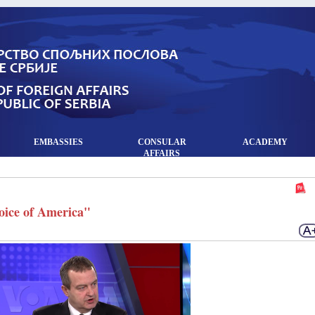
EMBASSIES
CONSULAR
ACADEMY
AFFAIRS
Voice of America"