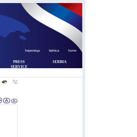
ћирилица
latinica
home
PRESS
SERBIA
SERVICE