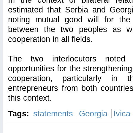
In the context of bilateral relat
estimated that Serbia and Georgi
noting mutual good will for the
between the two peoples as we
cooperation in all fields.
The two interlocutors noted
opportunities for the strengthening
cooperation, particularly in
entrepreneurs from both countrie
this context.
Tags:
statements
Georgia
Ivica