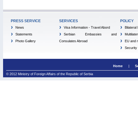
PRESS SERVICE
SERVICES
POLICY
News
Visa Information - Travel Abord
Bilateral
Statements
Serbian Embassies and
Multilate
Photo Gallery
Consulates Abroad
EU and r
Security
Home
S
© 2012 Ministry of Foreign Affairs of the Republic of Serbia