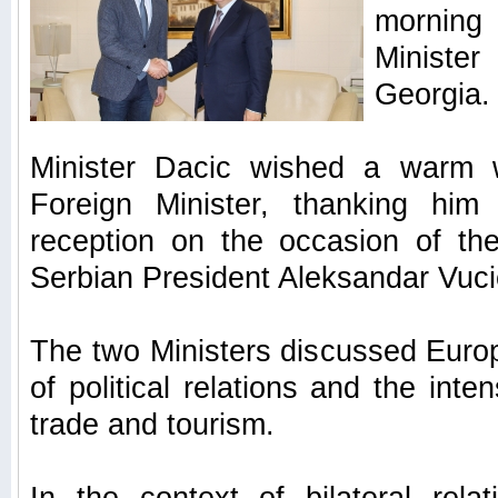
morning 
Ministe
Georgia.
Minister Dacic wished a warm 
Foreign Minister, thanking him 
reception on the occasion of th
Serbian President Aleksandar Vuci
The two Ministers discussed Europ
of political relations and the inten
trade and tourism.