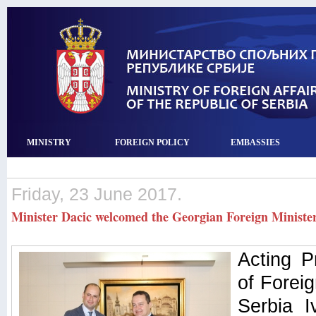
MINISTRY
FOREIGN POLICY
EMBASSIES
Friday, 23 June 2017.
Minister Dacic welcomed the Georgian Foreign Ministe
Acting P
of Foreig
Serbia I