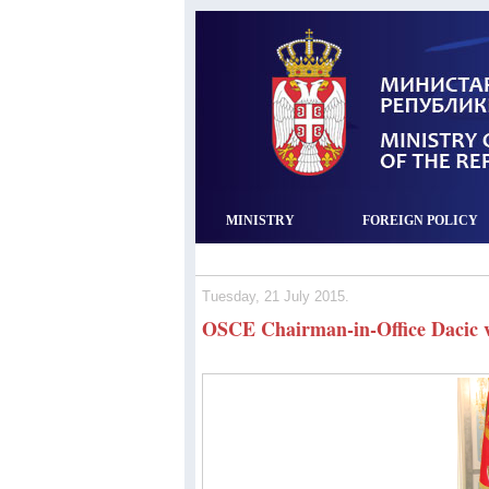
MINISTRY
FOREIGN POLICY
Tuesday, 21 July 2015.
OSCE Chairman‐in‐Office Dacic vi