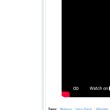
Tags:
Belarus
Ivica Dacic
Minister