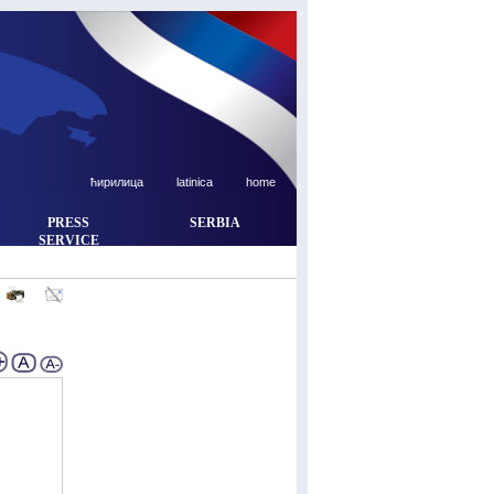
ћирилица
latinica
home
PRESS
SERBIA
SERVICE