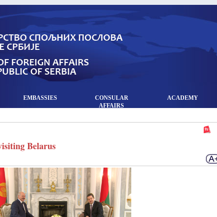
EMBASSIES
CONSULAR
ACADEMY
AFFAIRS
siting Belarus