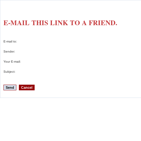
E-MAIL THIS LINK TO A FRIEND.
E-mail to:
Sender:
Your E-mail:
Subject:
Send
Cancel