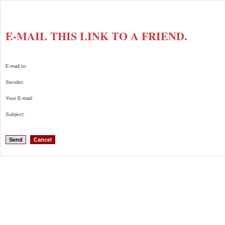
E-MAIL THIS LINK TO A FRIEND.
E-mail to:
Sender:
Your E-mail:
Subject:
Send
Cancel