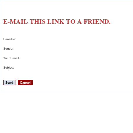
E-MAIL THIS LINK TO A FRIEND.
E-mail to:
Sender:
Your E-mail:
Subject:
Send
Cancel