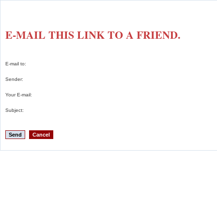
E-MAIL THIS LINK TO A FRIEND.
E-mail to:
Sender:
Your E-mail:
Subject:
Send
Cancel