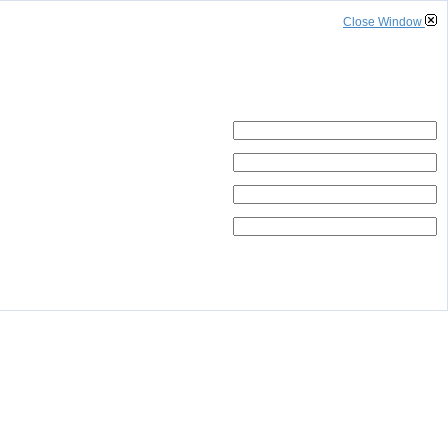
Close Window