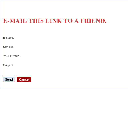
E-MAIL THIS LINK TO A FRIEND.
E-mail to:
Sender:
Your E-mail:
Subject:
Send
Cancel